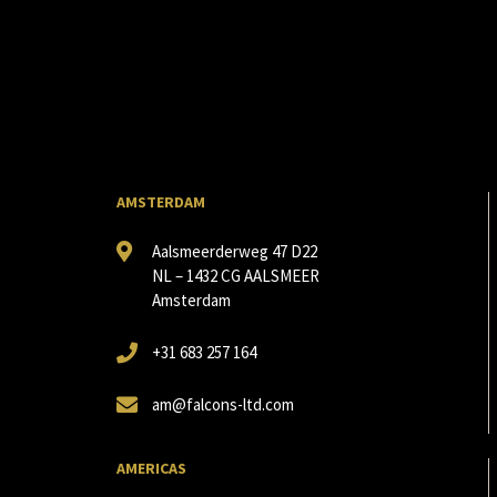
AMSTERDAM
Aalsmeerderweg 47 D22
NL – 1432 CG AALSMEER
Amsterdam
+31 683 257 164
am@falcons-ltd.com
AMERICAS