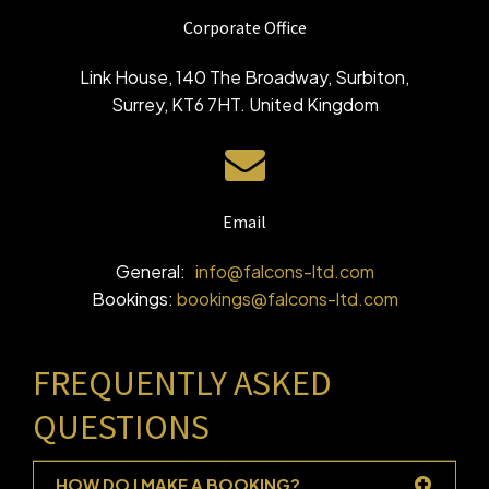
Corporate Office
Link House, 140 The Broadway, Surbiton,
Surrey, KT6 7HT. United Kingdom
Email
General:
info@falcons-ltd.com
Bookings:
bookings@falcons-ltd.com
FREQUENTLY ASKED
QUESTIONS
HOW DO I MAKE A BOOKING?