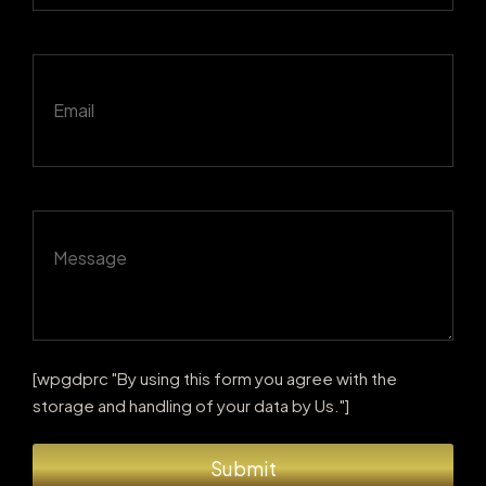
[wpgdprc "By using this form you agree with the
storage and handling of your data by Us."]