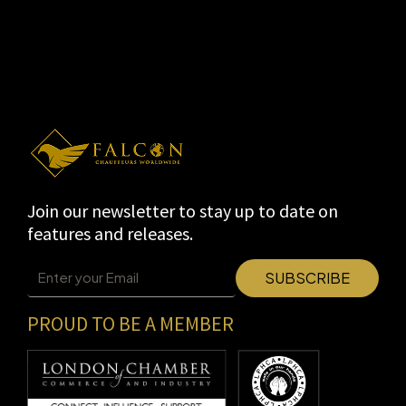
Join our newsletter to stay up to date on
features and releases.
PROUD TO BE A MEMBER