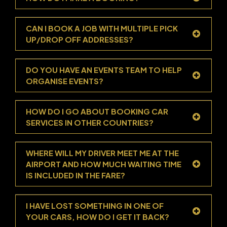
CAN I BOOK A JOB WITH MULTIPLE PICK
UP/DROP OFF ADDRESSES?
DO YOU HAVE AN EVENTS TEAM TO HELP
ORGANISE EVENTS?
HOW DO I GO ABOUT BOOKING CAR
SERVICES IN OTHER COUNTRIES?
WHERE WILL MY DRIVER MEET ME AT THE
AIRPORT AND HOW MUCH WAITING TIME
IS INCLUDED IN THE FARE?
I HAVE LOST SOMETHING IN ONE OF
YOUR CARS, HOW DO I GET IT BACK?