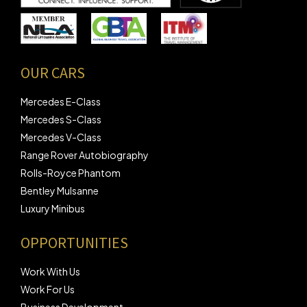
OUR CARS
Mercedes E-Class
Mercedes S-Class
Mercedes V-Class
Range Rover Autobiography
Rolls-Royce Phantom
Bentley Mulsanne
Luxury Minibus
OPPORTUNITIES
Work With Us
Work For Us
Business Development