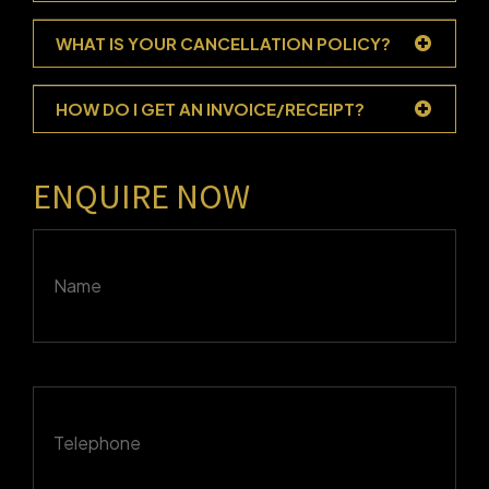
WHAT IS YOUR CANCELLATION POLICY?
HOW DO I GET AN INVOICE/RECEIPT?
ENQUIRE NOW