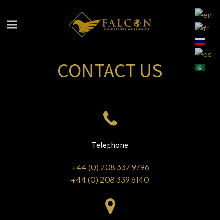
CONTACT US
Telephone
+44 (0) 208 337 9796
+44 (0) 208 339 6140