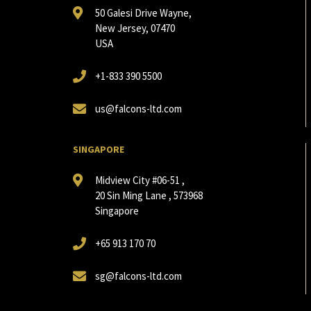
50 Galesi Drive Wayne,
New Jersey, 07470
USA
+1-833 390 5500
us@falcons-ltd.com
SINGAPORE
Midview City #06-51 ,
20 Sin Ming Lane , 573968
Singapore
+65 913 170 70
sg@falcons-ltd.com