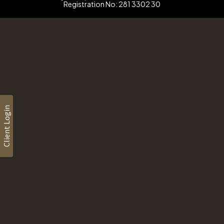
Registration No: 281 3302 30
Client Login