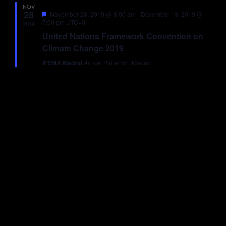
NOV
Views
28
Featured
November 28, 2019 @ 8:00 am
-
December 13, 2019 @
7:00 pm
UTC+0
2019
Navigati
United Nations Framework Convention on
Climate Change 2019
IFEMA Madrid
Av. del Partenón, Madrid