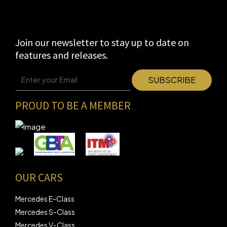
Join our newsletter to stay up to date on
features and releases.
PROUD TO BE A MEMBER
OUR CARS
Mercedes E-Class
Mercedes S-Class
Mercedes V-Class