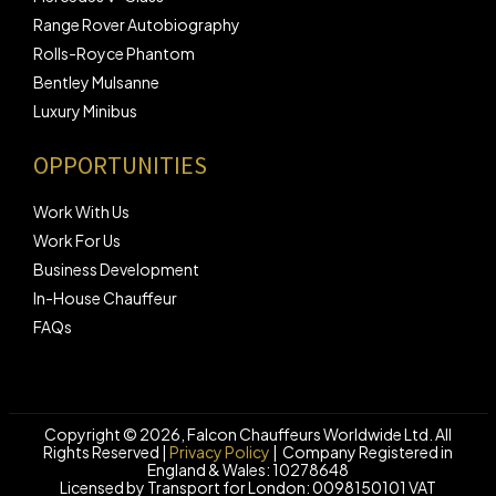
Range Rover Autobiography
Rolls-Royce Phantom
Bentley Mulsanne
Luxury Minibus
OPPORTUNITIES
Work With Us
Work For Us
Business Development
In-House Chauffeur
FAQs
Copyright © 2026,
Falcon Chauffeurs Worldwide Ltd.
All
Rights Reserved |
Privacy Policy
| Company Registered in
England & Wales: 10278648
Licensed by Transport for London: 0098150101 VAT